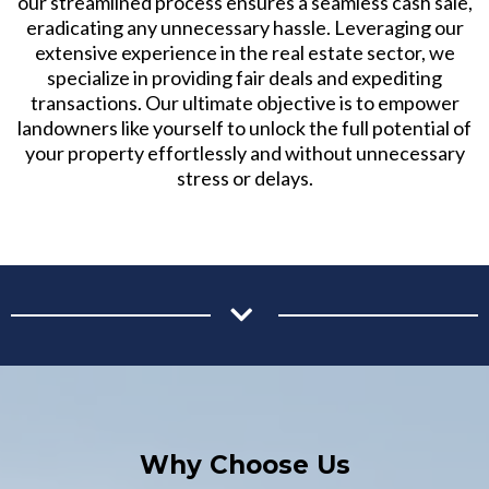
our streamlined process ensures a seamless cash sale,
eradicating any unnecessary hassle. Leveraging our
extensive experience in the real estate sector, we
specialize in providing fair deals and expediting
transactions. Our ultimate objective is to empower
landowners like yourself to unlock the full potential of
your property effortlessly and without unnecessary
stress or delays.
Why Choose Us