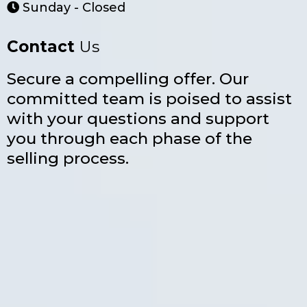
Sunday - Closed
Contact
Us
Secure a compelling offer. Our
committed team is poised to assist
with your questions and support
you through each phase of the
selling process.