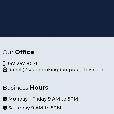
Our
Office
337-267-8071
danell@southernkingdomproperties.com
Business
Hours
Monday - Friday 9 AM to 5PM
Saturday 9 AM to 5PM