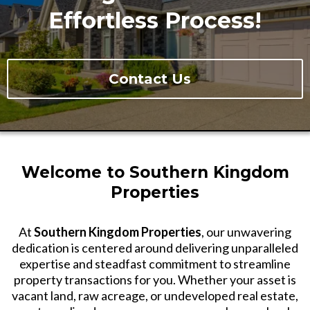
Effortless Process!
Contact Us
Welcome to Southern Kingdom
Properties
At
Southern Kingdom Properties
, our unwavering
dedication is centered around delivering unparalleled
expertise and steadfast commitment to streamline
property transactions for you. Whether your asset is
vacant land, raw acreage, or undeveloped real estate,