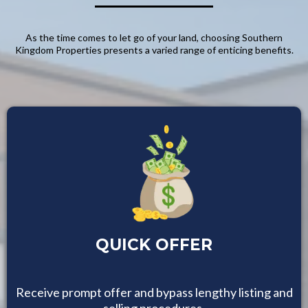
As the time comes to let go of your land, choosing Southern
Kingdom Properties presents a varied range of enticing benefits.
QUICK OFFER
Receive prompt offer and bypass lengthy listing and
selling procedures.