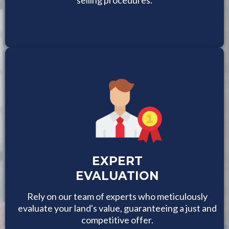
EXPERT
EVALUATION
Rely on our team of experts who meticulously
evaluate your land's value, guaranteeing a just and
competitive offer.