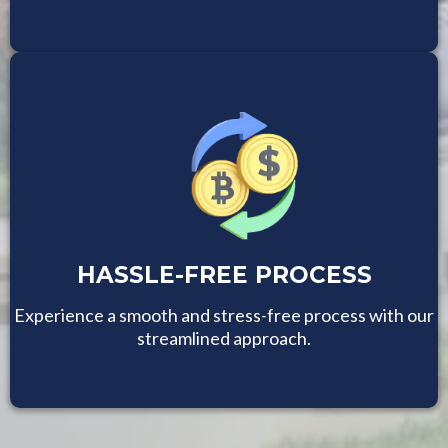
HASSLE-FREE PROCESS
Experience a smooth and stress-free process with our
streamlined approach.