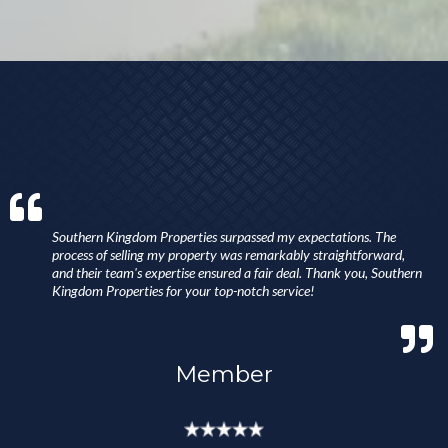
Southern Kingdom Properties surpassed my expectations. The
process of selling my property was remarkably straightforward,
and their team's expertise ensured a fair deal. Thank you, Southern
Kingdom Properties for your top-notch service!
Member