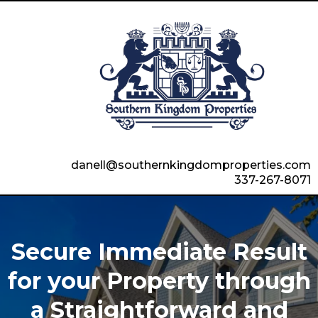
danell@southernkingdomproperties.com
337-267-8071
Secure Immediate Result
for your Property through
a Straightforward and